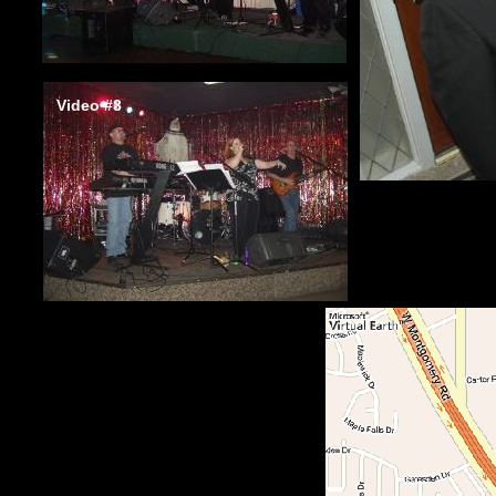
Video #3