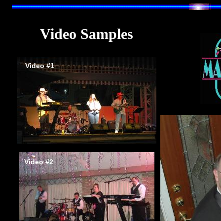
V
ideo
S
amples
Video #1
Video #2