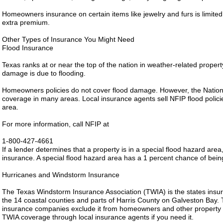
Homeowners insurance on certain items like jewelry and furs is limit
extra premium.
Other Types of Insurance You Might Need
Flood Insurance
Texas ranks at or near the top of the nation in weather-related propert
damage is due to flooding.
Homeowners policies do not cover flood damage. However, the Nation
coverage in many areas. Local insurance agents sell NFIP flood polici
area.
For more information, call NFIP at
1-800-427-4661
If a lender determines that a property is in a special flood hazard area
insurance. A special flood hazard area has a 1 percent chance of bein
Hurricanes and Windstorm Insurance
The Texas Windstorm Insurance Association (TWIA) is the states insurer
the 14 coastal counties and parts of Harris County on Galveston Bay
insurance companies exclude it from homeowners and other property po
TWIA coverage through local insurance agents if you need it.