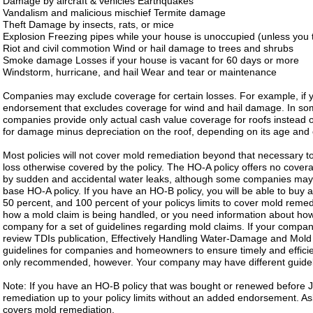
Damage by aircraft & vehicles Earthquakes
Vandalism and malicious mischief Termite damage
Theft Damage by insects, rats, or mice
Explosion Freezing pipes while your house is unoccupied (unless you t
Riot and civil commotion Wind or hail damage to trees and shrubs
Smoke damage Losses if your house is vacant for 60 days or more
Windstorm, hurricane, and hail Wear and tear or maintenance
Companies may exclude coverage for certain losses. For example, if y
endorsement that excludes coverage for wind and hail damage. In some
companies provide only actual cash value coverage for roofs instead o
for damage minus depreciation on the roof, depending on its age and 
Most policies will not cover mold remediation beyond that necessary t
loss otherwise covered by the policy. The HO-A policy offers no cove
by sudden and accidental water leaks, although some companies may 
base HO-A policy. If you have an HO-B policy, you will be able to buy 
50 percent, and 100 percent of your policys limits to cover mold remed
how a mold claim is being handled, or you need information about how
company for a set of guidelines regarding mold claims. If your company
review TDIs publication, Effectively Handling Water-Damage and Mol
guidelines for companies and homeowners to ensure timely and efficie
only recommended, however. Your company may have different guidel
Note: If you have an HO-B policy that was bought or renewed before 
remediation up to your policy limits without an added endorsement. A
covers mold remediation.