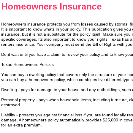
Homeowners Insurance
Homeowners insurance protects you from losses caused by storms, fire, 
It is important to know whats in your policy. This publication gives y
insurance, but it is not a substitute for the policy itself. Make sure yo
specific coverages. Its also important to know your rights. Texas has
renters insurance. Your company must send the Bill of Rights with your
Dont wait until you have a claim to review your policy and to know your
Texas Homeowners Policies
You can buy a dwelling policy that covers only the structure of your 
you can buy a homeowners policy, which combines five different types
Dwelling - pays for damage to your house and any outbuildings, such
Personal property - pays when household items, including furniture, c
destroyed.
Liability - protects you against financial loss if you are found legally 
damage. A homeowners policy automatically provides $25,000 in cover
for an extra premium.