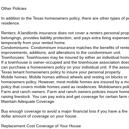
Other Policies
In addition to the Texas homeowners policy, there are other types of po
residence.
Renters: A landlords insurance does not cover a renters personal prop
belongings, provides liability protection, and pays extra living expenses
temporarily from your rented home.
Condominiums: Condominium insurance matches the benefits of rente
improvements, additions, and alterations to the condominium unit.
Townhouses: Townhouses may be insured by either an individual homeo
If a townhouse is owner-occupied and the townhouse association does 
can purchase a homeowners policy on your individual unit. If the assoc
Texas tenant homeowners policy to insure your personal property.
Mobile homes: Mobile homes without wheels and resting on blocks or 
homeowners policy. However, most mobile homes are insured by a mobi
policy that covers mobile homes used as residences. Mobilowners polic
Farm and ranch owners: Farm and ranch owners policies insure homes 
raising livestock. You can pay extra and get coverage for certain farm
Maintain Adequate Coverage
Buy enough coverage to avoid a major financial loss if you have a fire 
dollar amount of coverage on your house.
Replacement Cost Coverage of Your House