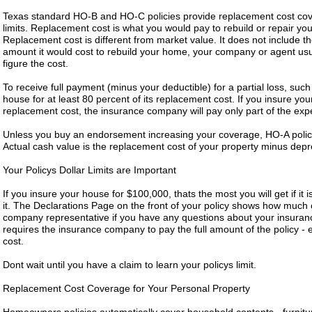
Texas standard HO-B and HO-C policies provide replacement cost cover
limits. Replacement cost is what you would pay to rebuild or repair yo
Replacement cost is different from market value. It does not include the
amount it would cost to rebuild your home, your company or agent usua
figure the cost.
To receive full payment (minus your deductible) for a partial loss, su
house for at least 80 percent of its replacement cost. If you insure you
replacement cost, the insurance company will pay only part of the expe
Unless you buy an endorsement increasing your coverage, HO-A polici
Actual cash value is the replacement cost of your property minus depr
Your Policys Dollar Limits are Important
If you insure your house for $100,000, thats the most you will get if it 
it. The Declarations Page on the front of your policy shows how much 
company representative if you have any questions about your insurance
requires the insurance company to pay the full amount of the policy - 
cost.
Dont wait until you have a claim to learn your policys limit.
Replacement Cost Coverage for Your Personal Property