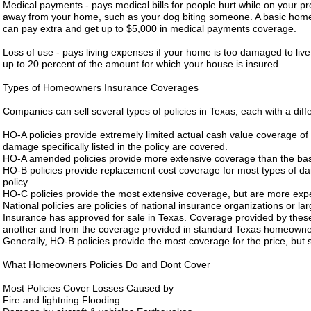
Medical payments - pays medical bills for people hurt while on your pro
away from your home, such as your dog biting someone. A basic homeo
can pay extra and get up to $5,000 in medical payments coverage.
Loss of use - pays living expenses if your home is too damaged to liv
up to 20 percent of the amount for which your house is insured.
Types of Homeowners Insurance Coverages
Companies can sell several types of policies in Texas, each with a diff
HO-A policies provide extremely limited actual cash value coverage of
damage specifically listed in the policy are covered.
HO-A amended policies provide more extensive coverage than the bas
HO-B policies provide replacement cost coverage for most types of dam
policy.
HO-C policies provide the most extensive coverage, but are more expen
National policies are policies of national insurance organizations or 
Insurance has approved for sale in Texas. Coverage provided by these
another and from the coverage provided in standard Texas homeowner
Generally, HO-B policies provide the most coverage for the price, bu
What Homeowners Policies Do and Dont Cover
Most Policies Cover Losses Caused by
Fire and lightning Flooding