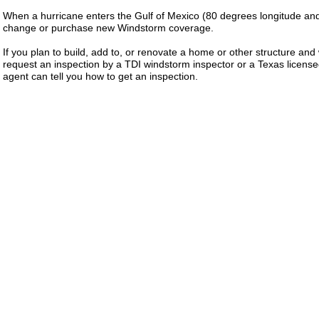
When a hurricane enters the Gulf of Mexico (80 degrees longitude and
change or purchase new Windstorm coverage.
If you plan to build, add to, or renovate a home or other structure an
request an inspection by a TDI windstorm inspector or a Texas licens
agent can tell you how to get an inspection.