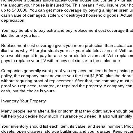
Homeowners policies automatically cover household contents - furniture
the amount your house is insured for. This means if you insure your ho
up to $40,000. You can get more coverage by paying a higher premium
cash value of damaged, stolen, or destroyed household goods. Actual 
depreciation.
You may be able to pay extra and buy replacement cost coverage that
like the one you lost.
Replacement cost coverage gives you more protection than actual ca
illustrates why: A burglar steals your six-year-old television set. With
you would expect to pay for a six-year-old television set. With repla
pays to replace your TV with a new set similar to the stolen one.
Companies generally want proof you replaced an item before paying yo
policy, the company must advance you the first $1,500, plus the depr
without requiring proof of replacement. After that, the company must p
proof you replaced, restored, or repaired the property. A company can 
cash, but the choice is yours.
Inventory Your Property
Many people learn after a fire or storm that they didnt have enough p
will help you decide how much insurance you need. It also will simplify
Your inventory should list each item, its value, and serial number. Ph
closets, open drawers, storage buildings, and your garage. Keep receip